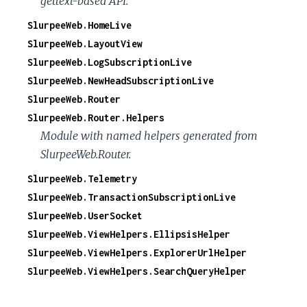
gettext-based API.
SlurpeeWeb.HomeLive
SlurpeeWeb.LayoutView
SlurpeeWeb.LogSubscriptionLive
SlurpeeWeb.NewHeadSubscriptionLive
SlurpeeWeb.Router
SlurpeeWeb.Router.Helpers
Module with named helpers generated from
SlurpeeWeb.Router.
SlurpeeWeb.Telemetry
SlurpeeWeb.TransactionSubscriptionLive
SlurpeeWeb.UserSocket
SlurpeeWeb.ViewHelpers.EllipsisHelper
SlurpeeWeb.ViewHelpers.ExplorerUrlHelper
SlurpeeWeb.ViewHelpers.SearchQueryHelper