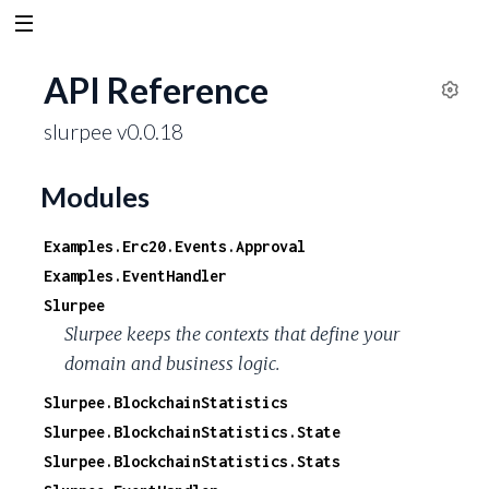
API Reference
S
slurpee v0.0.18
e
t
t
Modules
i
n
Examples.Erc20.Events.Approval
g
Examples.EventHandler
s
Slurpee
Slurpee keeps the contexts that define your
domain and business logic.
Slurpee.BlockchainStatistics
Slurpee.BlockchainStatistics.State
Slurpee.BlockchainStatistics.Stats