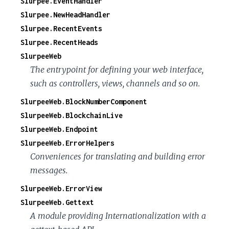
Slurpee.EventHandler
Slurpee.NewHeadHandler
Slurpee.RecentEvents
Slurpee.RecentHeads
SlurpeeWeb
The entrypoint for defining your web interface,
such as controllers, views, channels and so on.
SlurpeeWeb.BlockNumberComponent
SlurpeeWeb.BlockchainLive
SlurpeeWeb.Endpoint
SlurpeeWeb.ErrorHelpers
Conveniences for translating and building error
messages.
SlurpeeWeb.ErrorView
SlurpeeWeb.Gettext
A module providing Internationalization with a